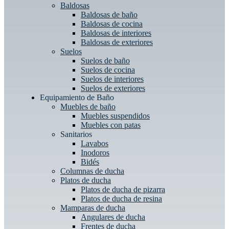
Baldosas
Baldosas de baño
Baldosas de cocina
Baldosas de interiores
Baldosas de exteriores
Suelos
Suelos de baño
Suelos de cocina
Suelos de interiores
Suelos de exteriores
Equipamiento de Baño
Muebles de baño
Muebles suspendidos
Muebles con patas
Sanitarios
Lavabos
Inodoros
Bidés
Columnas de ducha
Platos de ducha
Platos de ducha de pizarra
Platos de ducha de resina
Mamparas de ducha
Angulares de ducha
Frentes de ducha