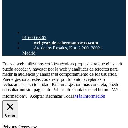
91 609 68 65
web@azulejoshermanosrosa.com
Av. de los Rosales, Km. 2.200, 28021
Madrid
En esta web utilizamos cookies técnicas propias para que el usuario
pueda acceder y navegar por la web y analíticas de terceros para
medir la audiencia y analizar el comportamiento de los usuarios.
Puede gestionar estas cookies y, por lo tanto, aceptarlas o
rechazarlas en su totalidad. Para una gestión más concreta, puede
consultar nuestra página de Política de Cookies en el botón "Más
información".
Aceptar
Rechazar Todas
Más Información
Cerrar
Privacy Overview