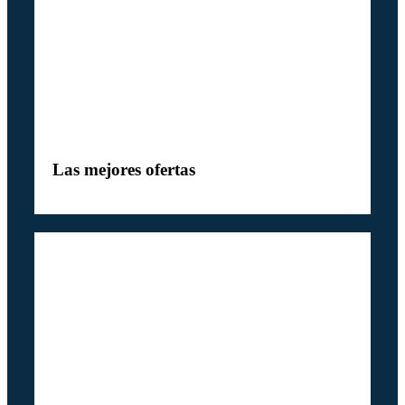
Las mejores ofertas