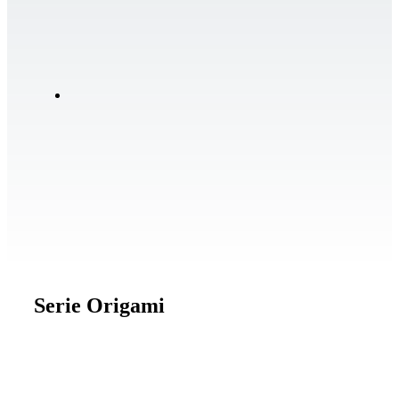
Serie Origami