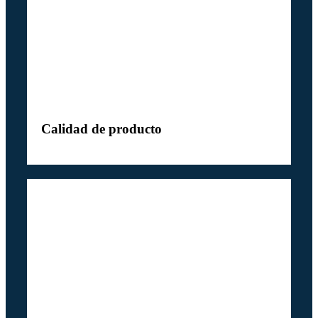
Calidad de producto