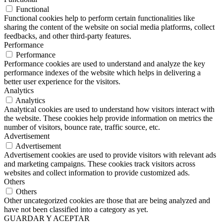
Functional
Functional cookies help to perform certain functionalities like
sharing the content of the website on social media platforms, collect
feedbacks, and other third-party features.
Performance
Performance
Performance cookies are used to understand and analyze the key
performance indexes of the website which helps in delivering a
better user experience for the visitors.
Analytics
Analytics
Analytical cookies are used to understand how visitors interact with
the website. These cookies help provide information on metrics the
number of visitors, bounce rate, traffic source, etc.
Advertisement
Advertisement
Advertisement cookies are used to provide visitors with relevant ads
and marketing campaigns. These cookies track visitors across
websites and collect information to provide customized ads.
Others
Others
Other uncategorized cookies are those that are being analyzed and
have not been classified into a category as yet.
GUARDAR Y ACEPTAR