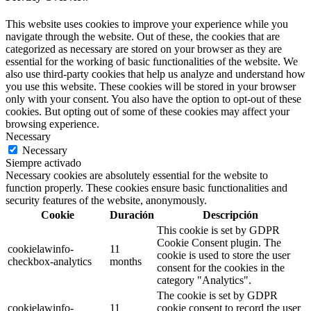
This website uses cookies to improve your experience while you
navigate through the website. Out of these, the cookies that are
categorized as necessary are stored on your browser as they are
essential for the working of basic functionalities of the website. We
also use third-party cookies that help us analyze and understand how
you use this website. These cookies will be stored in your browser
only with your consent. You also have the option to opt-out of these
cookies. But opting out of some of these cookies may affect your
browsing experience.
Necessary
Necessary
Siempre activado
Necessary cookies are absolutely essential for the website to
function properly. These cookies ensure basic functionalities and
security features of the website, anonymously.
Cookie
Duración
Descripción
This cookie is set by GDPR
Cookie Consent plugin. The
cookielawinfo-
11
cookie is used to store the user
checkbox-analytics
months
consent for the cookies in the
category "Analytics".
The cookie is set by GDPR
cookielawinfo-
11
cookie consent to record the user