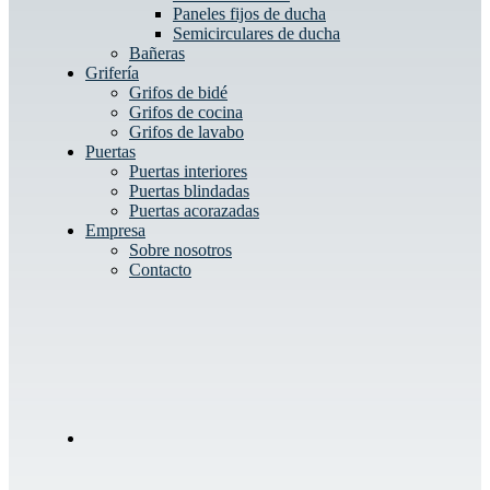
Paneles fijos de ducha
Semicirculares de ducha
Bañeras
Grifería
Grifos de bidé
Grifos de cocina
Grifos de lavabo
Puertas
Puertas interiores
Puertas blindadas
Puertas acorazadas
Empresa
Sobre nosotros
Contacto