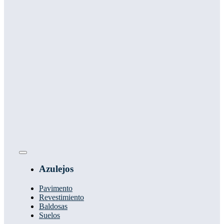
Toggle
Navigation
Azulejos
Pavimento
Revestimiento
Baldosas
Suelos