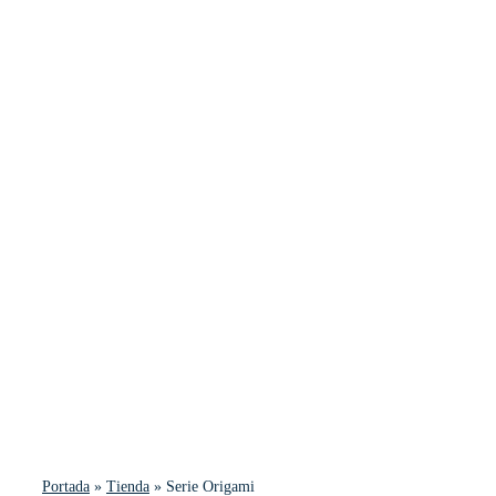
Portada
»
Tienda
»
Serie Origami