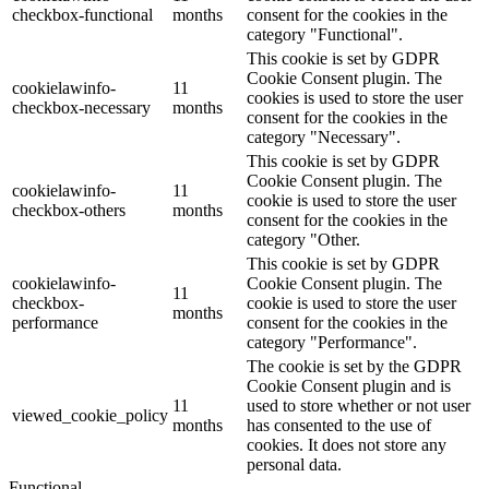
checkbox-functional
months
consent for the cookies in the
category "Functional".
This cookie is set by GDPR
Cookie Consent plugin. The
cookielawinfo-
11
cookies is used to store the user
checkbox-necessary
months
consent for the cookies in the
category "Necessary".
This cookie is set by GDPR
Cookie Consent plugin. The
cookielawinfo-
11
cookie is used to store the user
checkbox-others
months
consent for the cookies in the
category "Other.
This cookie is set by GDPR
cookielawinfo-
Cookie Consent plugin. The
11
checkbox-
cookie is used to store the user
months
performance
consent for the cookies in the
category "Performance".
The cookie is set by the GDPR
Cookie Consent plugin and is
11
used to store whether or not user
viewed_cookie_policy
months
has consented to the use of
cookies. It does not store any
personal data.
Functional