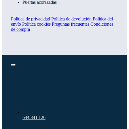
Puertas acorazadas
Política de privacidad
Política de devolución
Política del
envío
Política cookies
Preguntas frecuentes
Condiciones
de compra
Toggle
Navigation
644 341 126