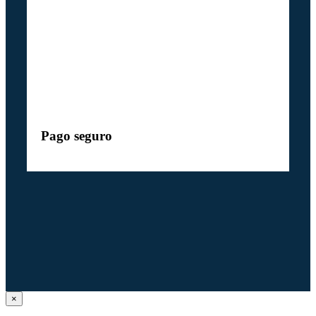
Pago seguro
Close
×
product