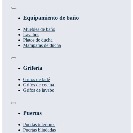
Toggle
Navigation
Equipamiento de baño
Muebles de baño
Lavabos
Platos de ducha
Mamparas de ducha
Toggle
Navigation
Grifería
Grifos de bidé
Grifos de cocina
Grifos de lavabo
Toggle
Navigation
Puertas
Puertas interiores
Puertas blindadas