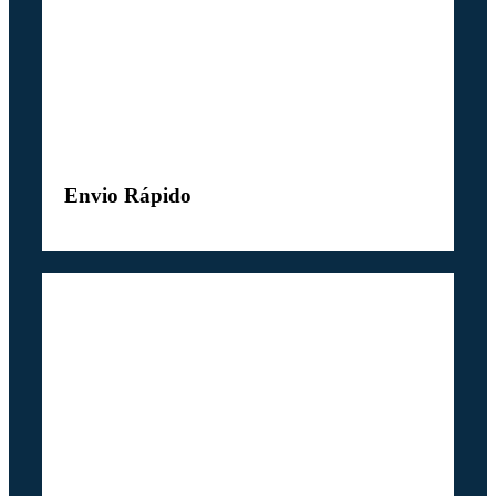
Envio Rápido