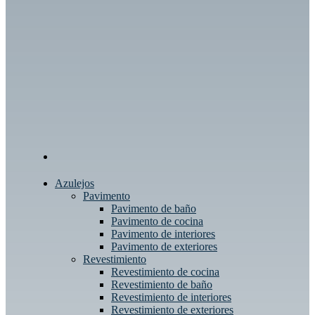
Azulejos
Pavimento
Pavimento de baño
Pavimento de cocina
Pavimento de interiores
Pavimento de exteriores
Revestimiento
Revestimiento de cocina
Revestimiento de baño
Revestimiento de interiores
Revestimiento de exteriores